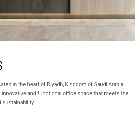
S
cated in the heart of Riyadh, Kingdom of Saudi Arabia.
 innovative and functional office space that meets the
sustainability.