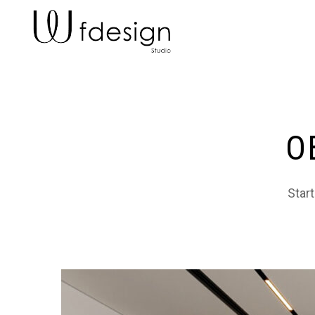
O
Start