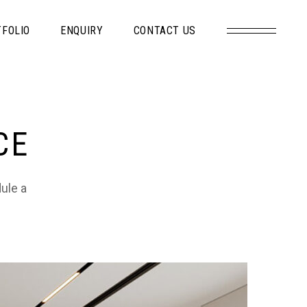
FOLIO
ENQUIRY
CONTACT US
CE
dule a