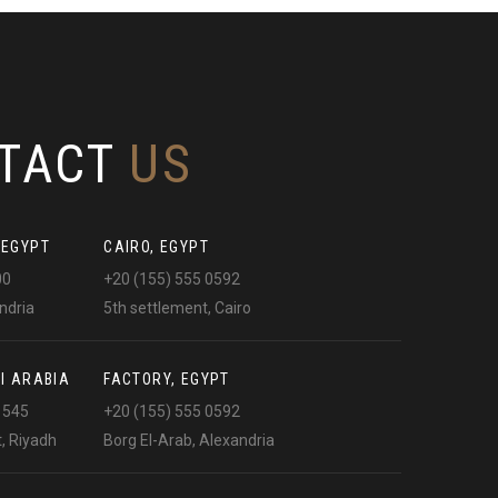
TACT
US
 EGYPT
CAIRO, EGYPT
00
+20 (155) 555 0592
ndria
5th settlement, Cairo
I ARABIA
FACTORY, EGYPT
1545
+20 (155) 555 0592
t, Riyadh
Borg El-Arab, Alexandria