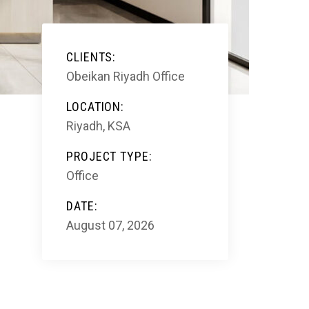
CLIENTS:
Obeikan Riyadh Office
LOCATION:
Riyadh, KSA
PROJECT TYPE:
Office
DATE:
August 07, 2026