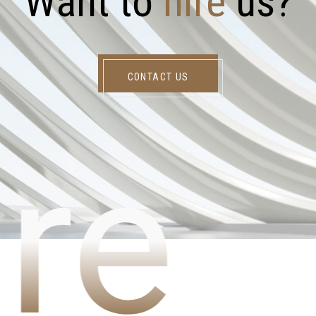
W
a
n
t
t
o
h
i
r
e
u
s
?
CONTACT US
re