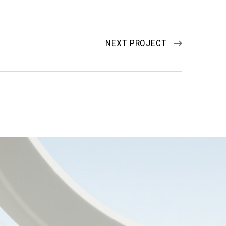
NEXT PROJECT