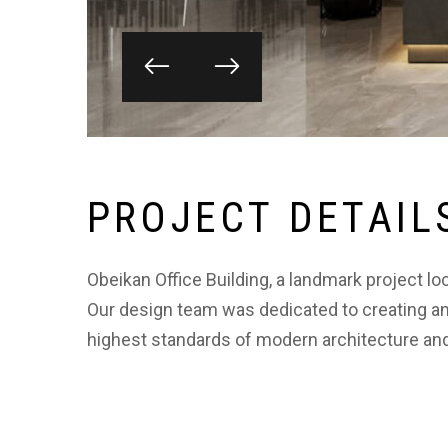
P
R
O
J
E
C
T
D
E
T
A
I
L
Obeikan Office Building, a landmark project lo
Our design team was dedicated to creating an
highest standards of modern architecture and 