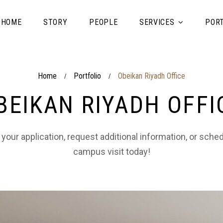
HOME
STORY
PEOPLE
SERVICES
PORT
Home
Portfolio
Obeikan Riyadh Office
/
/
BEIKAN RIYADH OFFI
 your application, request additional information, or sche
campus visit today!