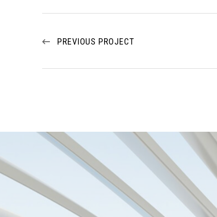
PREVIOUS PROJECT